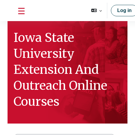
Skip to main content
Log in
Side panel
Iowa State
University
Extension And
Outreach Online
Courses