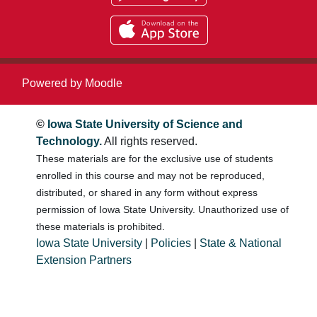
Powered by
Moodle
©
Iowa State University of Science and
Technology.
All rights reserved.
These materials are for the exclusive use of students
enrolled in this course and may not be reproduced,
distributed, or shared in any form without express
permission of Iowa State University. Unauthorized use of
these materials is prohibited.
Iowa State University
|
Policies
|
State & National
Extension Partners