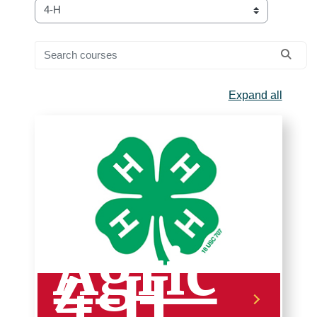
Course categories
Search courses
Searc
Expand all
Agric
4-H