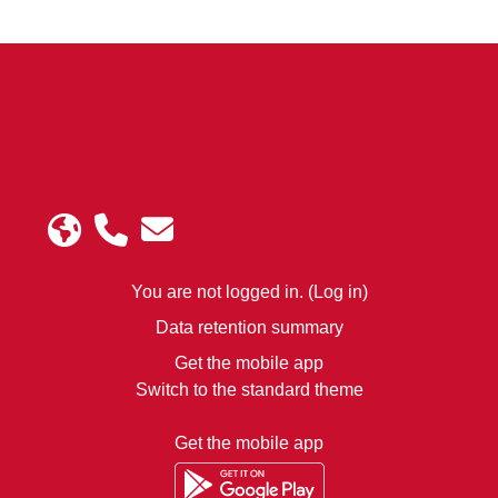
rship
ology
Instit
ute
You are not logged in. (
Log in
)
Data retention summary
Get the mobile app
Switch to the standard theme
Get the mobile app