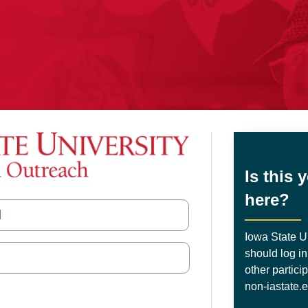
wa State University Extension 
Is this 
here?
nt
Iowa State Un
should log in
other partici
non-iastate.