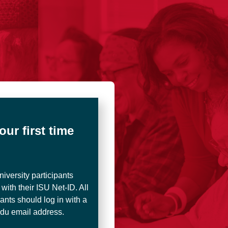
and Outreach Online Courses
your first time
iversity participants
 with their ISU Net-ID. All
pants should log in with a
edu email address.