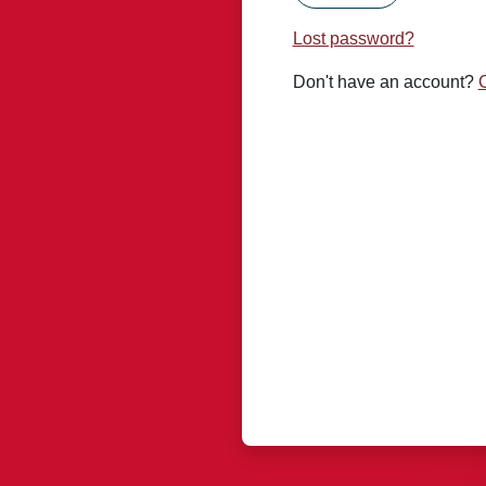
Lost password?
Don't have an account?