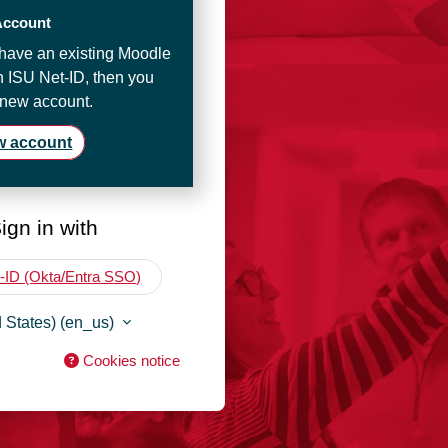
Account
t have an existing Moodle
n ISU Net-ID, then you
 new account.
w account
ign in with
-ID (Okta/Entra SSO)
 States) ‎(en_us)‎
Cookies notice