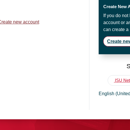
Create New 
If you do no
Create new account
account or a
can create a
Create ne
S
ISU Net
English (United