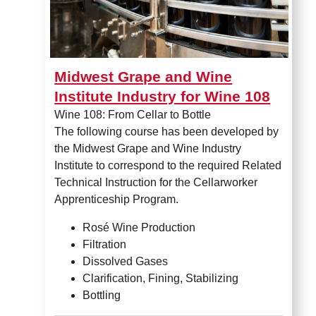
Midwest Grape and Wine
Institute Industry for Wine 108
Wine 108: From Cellar to Bottle
The following course has been developed by
the Midwest Grape and Wine Industry
Institute to correspond to the required Related
Technical Instruction for the Cellarworker
Apprenticeship Program.
Rosé Wine Production
Filtration
Dissolved Gases
Clarification, Fining, Stabilizing
Bottling