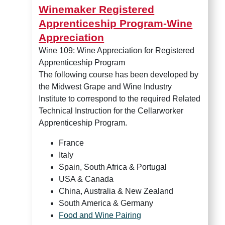
Winemaker Registered
Apprenticeship Program-Wine
Appreciation
Wine 109: Wine Appreciation for Registered
Apprenticeship Program
The following course has been developed by
the Midwest Grape and Wine Industry
Institute to correspond to the required Related
Technical Instruction for the Cellarworker
Apprenticeship Program.
France
Italy
Spain, South Africa & Portugal
USA & Canada
China, Australia & New Zealand
South America & Germany
Food and Wine Pairing