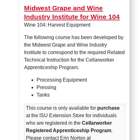
Midwest Grape and Wine
Industry Institute for Wine 104
Wine 104: Harvest Equipment
The following course has been developed by
the Midwest Grape and Wine Industry
Institute to correspond to the required Related
Technical Instruction for the Cellarworker
Apprenticeship Program.
Processing Equipment
Pressing
Tanks
This course is only available for
purchase
at the ISU Extension Store for individuals
who are registered in the
Cellarworker
Registered Apprenticeship Program
.
Please contact Erin Norton at