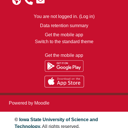
You are not logged in. (
Log in
)
Data retention summary
Get the mobile app
Switch to the standard theme
Get the mobile app
Powered by
Moodle
©
Iowa State University of Science and
Technology.
All rights reserved.