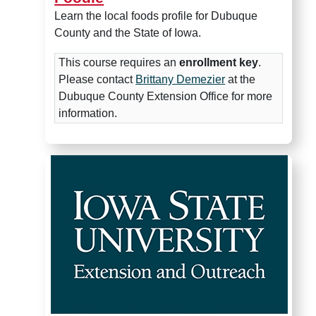
Learn the local foods profile for Dubuque
County and the State of Iowa.
This course requires an
enrollment key
.
Please contact
Brittany Demezier
at the
Dubuque County Extension Office for more
information.
Food Systems Mapping 101