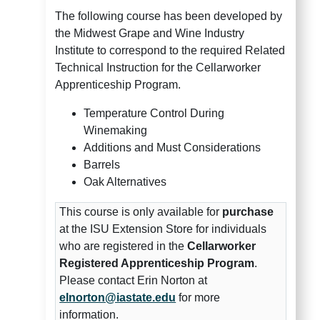
The following course has been developed by
the Midwest Grape and Wine Industry
Institute to correspond to the required Related
Technical Instruction for the Cellarworker
Apprenticeship Program.
Temperature Control During
Winemaking
Additions and Must Considerations
Barrels
Oak Alternatives
This course is only available for
purchase
at the ISU Extension Store for individuals
who are registered in the
Cellarworker
Registered Apprenticeship Program
.
Please contact Erin Norton at
elnorton@iastate.edu
for more
information.