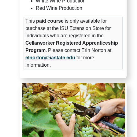
White Wine Production
Red Wine Production
This
paid course
is only available for
purchase at the ISU Extension Store for
individuals who are registered in the
Cellarworker Registered Apprenticeship
Program
. Please contact Erin Norton at
elnorton@iastate.edu
for more
information.
Midwest Grape and Wine Indus