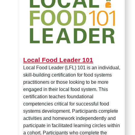
Local Food Leader 101
Local Food Leader (LFL) 101 is an individual,
skill-building certification for food systems
practitioners or those looking to be more
engaged in their local food system. This
certification teaches foundational
competencies critical for successful food
systems development. Participants complete
activities and homework independently and
participate in facilitated learning circles within
a cohort. Participants who complete the