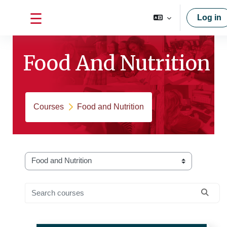
Skip to main content
Log in
Side panel
Food And Nutrition
Courses
Food and Nutrition
Course categories
Search courses
Searc