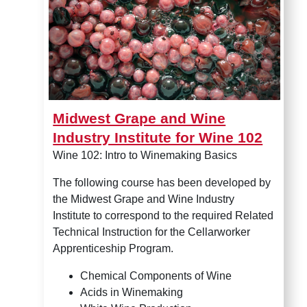
Midwest Grape and Wine
Industry Institute for Wine 102
Wine 102: Intro to Winemaking Basics
The following course has been developed by
the Midwest Grape and Wine Industry
Institute to correspond to the required Related
Technical Instruction for the Cellarworker
Apprenticeship Program.
Chemical Components of Wine
Acids in Winemaking