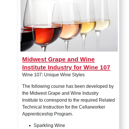
Midwest Grape and Wine
Institute Industry for Wine 107
Wine 107: Unique Wine Styles
The following course has been developed by
the Midwest Grape and Wine Industry
Institute to correspond to the required Related
Technical Instruction for the Cellarworker
Apprenticeship Program.
Sparkling Wine