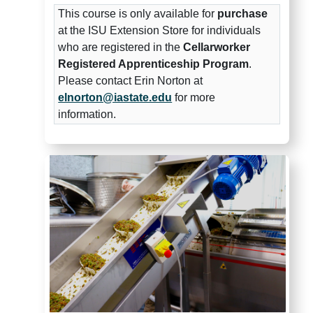
This course is only available for
purchase
at the ISU Extension Store for individuals
who are registered in the
Cellarworker
Registered Apprenticeship Program
.
Please contact Erin Norton at
elnorton@iastate.edu
for more
information.
Midwest Grape and Wine Indus