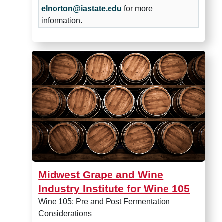
elnorton@iastate.edu
for more
information.
Midwest Grape and Wine Indus
Midwest Grape and Wine
Industry Institute for Wine 105
Wine 105: Pre and Post Fermentation
Considerations