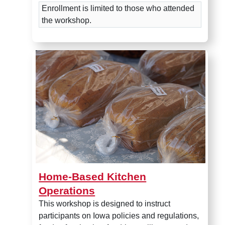
Enrollment is limited to those who attended
the workshop.
Home-Based Kitchen Operati
Home-Based Kitchen
Operations
T
his workshop is designed to instruct
participants on Iowa policies and regulations,