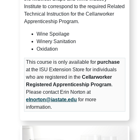
Institute to correspond to the required Related
Technical Instruction for the Cellarworker
Apprenticeship Program.
Wine Spoilage
Winery Sanitation
Oxidation
This course is only available for
purchase
at the ISU Extension Store for individuals
who are registered in the
Cellarworker
Registered Apprenticeship Program
.
Please contact Erin Norton at
elnorton@iastate.edu
for more
information.
Midwest Grape and Wine Insti