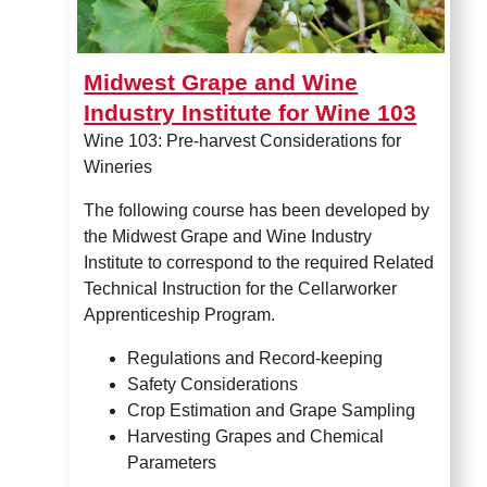
Midwest Grape and Wine
Industry Institute for Wine 103
Wine 103: Pre-harvest Considerations for
Wineries
The following course has been developed by
the Midwest Grape and Wine Industry
Institute to correspond to the required Related
Technical Instruction for the Cellarworker
Apprenticeship Program.
Regulations and Record-keeping
Safety Considerations
Crop Estimation and Grape Sampling
Harvesting Grapes and Chemical
Parameters