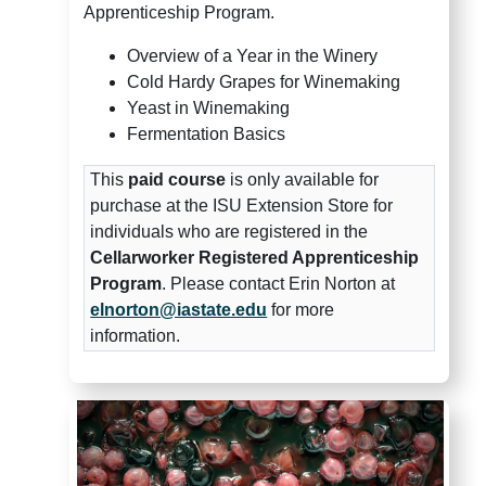
Apprenticeship Program.
Overview of a Year in the Winery
Cold Hardy Grapes for Winemaking
Yeast in Winemaking
Fermentation Basics
This
paid course
is only available for
purchase at the ISU Extension Store for
individuals who are registered in the
Cellarworker Registered Apprenticeship
Program
. Please contact Erin Norton at
elnorton@iastate.edu
for more
information.
Midwest Grape and Wine Indus