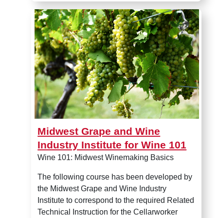
Midwest Grape and Wine Indus
Midwest Grape and Wine
Industry Institute for Wine 101
Wine 101: Midwest Winemaking Basics
The following course has been developed by
the Midwest Grape and Wine Industry
Institute to correspond to the required Related
Technical Instruction for the Cellarworker