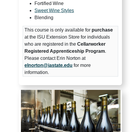
Fortified Wine
Sweet Wine Styles
Blending
This course is only available for
purchase
at the ISU Extension Store for individuals
who are registered in the
Cellarworker
Registered Apprenticeship Program
.
Please contact Erin Norton at
elnorton@iastate.edu
for more
information.
Midwest Grape and Wine Insti