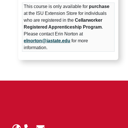
This course is only available for
purchase
at the ISU Extension Store for individuals
who are registered in the
Cellarworker
Registered Apprenticeship Program
.
Please contact Erin Norton at
elnorton@iastate.edu
for more
information.