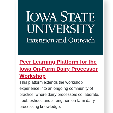
Peer Learning Platform for 
Peer Learning Platform for the
Iowa On-Farm Dairy Processor
Workshop
This platform extends the workshop
experience into an ongoing community of
practice, where dairy processors collaborate,
troubleshoot, and strengthen on-farm dairy
processing knowledge.