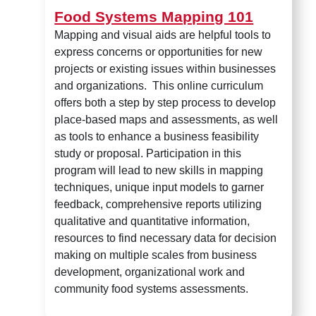
Food Systems Mapping 101
Mapping and visual aids are helpful tools to
express concerns or opportunities for new
projects or existing issues within businesses
and organizations. This online curriculum
offers both a step by step process to develop
place-based maps and assessments, as well
as tools to enhance a business feasibility
study or proposal. Participation in this
program will lead to new skills in mapping
techniques, unique input models to garner
feedback, comprehensive reports utilizing
qualitative and quantitative information,
resources to find necessary data for decision
making on multiple scales from business
development, organizational work and
community food systems assessments.