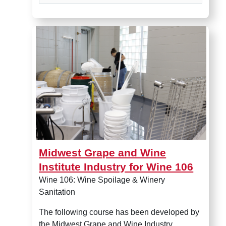
Midwest Grape and Wine Insti
Midwest Grape and Wine
Institute Industry for Wine 106
Wine 106: Wine Spoilage & Winery
Sanitation
The following course has been developed by
the Midwest Grape and Wine Industry