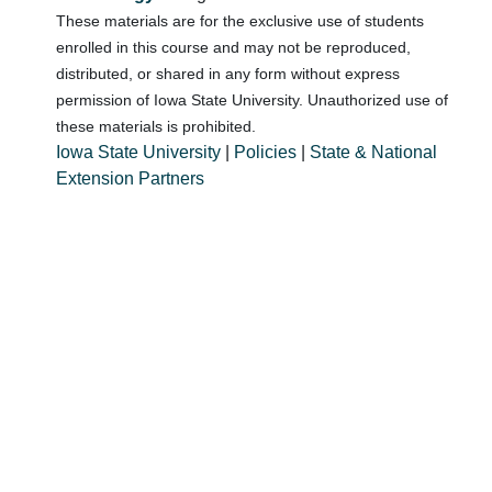
These materials are for the exclusive use of students
enrolled in this course and may not be reproduced,
distributed, or shared in any form without express
permission of Iowa State University. Unauthorized use of
these materials is prohibited.
Iowa State University
|
Policies
|
State & National
Extension Partners