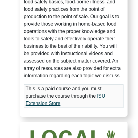
food safety basics,
food-borne illness, and
food safety practices from the point of
production to the point of sale. Our goal is to
provide those working in home-based food
operations with the proper knowledge and
tools to safely and effectively operate their
business to the best of their ability. You will
be provided with instructional videos and
assessed on the subject matter covered. An
array of resources are also provided for extra
information regarding each topic we discuss.
This is a paid course and you must
purchase the course through the
ISU
Extension Store
Local Food Leader 101