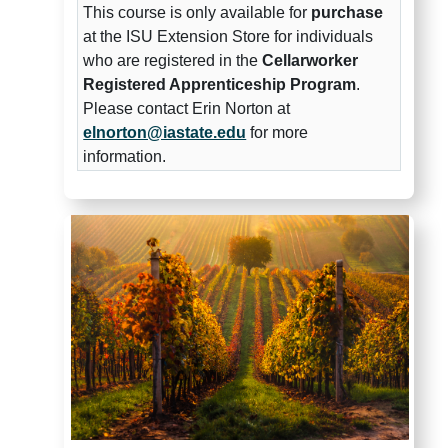
This course is only available for
purchase
at the ISU Extension Store for individuals
who are registered in the
Cellarworker
Registered Apprenticeship Program
.
Please contact Erin Norton at
elnorton@iastate.edu
for more
information.
Winemaker Registered Appren