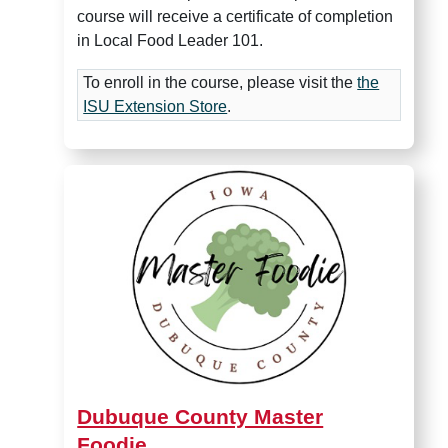
course will receive a certificate of completion
in Local Food Leader 101.
To enroll in the course, please visit the
the
ISU Extension Store
.
Dubuque County Master Foo
Dubuque County Master
Foodie