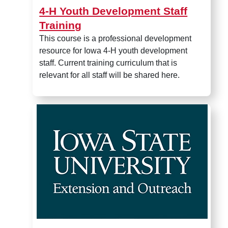
4-H Youth Development Staff
Training
This course is a professional development
resource for Iowa 4-H youth development
staff. Current training curriculum that is
relevant for all staff will be shared here.
Clover Cookie Factory