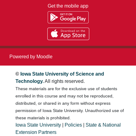
Get the mobile app
Powered by
Moodle
©
Iowa State University of Science and
Technology.
All rights reserved.
These materials are for the exclusive use of students
enrolled in this course and may not be reproduced,
distributed, or shared in any form without express
permission of Iowa State University. Unauthorized use of
these materials is prohibited.
Iowa State University
|
Policies
|
State & National
Extension Partners