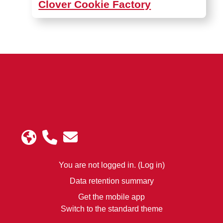
Clover Cookie Factory
You are not logged in. (
Log in
)
Data retention summary
Get the mobile app
Switch to the standard theme