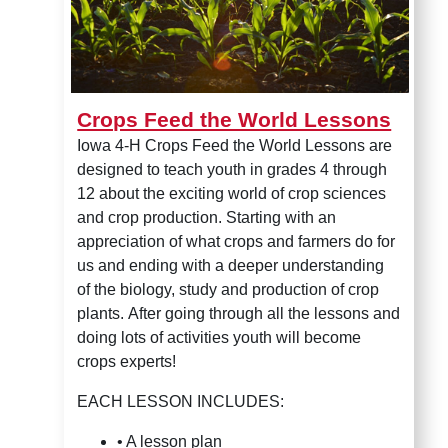
Crops Feed the World Lessons
Iowa 4-H Crops Feed the World Lessons are
designed to teach youth in grades 4 through
12 about the exciting world of crop sciences
and crop production. Starting with an
appreciation of what crops and farmers do for
us and ending with a deeper understanding
of the biology, study and production of crop
plants.
After going through all the lessons and
doing lots of activities youth will become
crops experts!
EACH LESSON INCLUDES:
•
A lesson plan