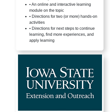
•
An online and interactive learning
module on the topic
•
Directions for two (or more) hands-on
activities
•
Directions for next steps to continue
learning, find more experiences, and
apply learning
4-H Youth Development Staff 