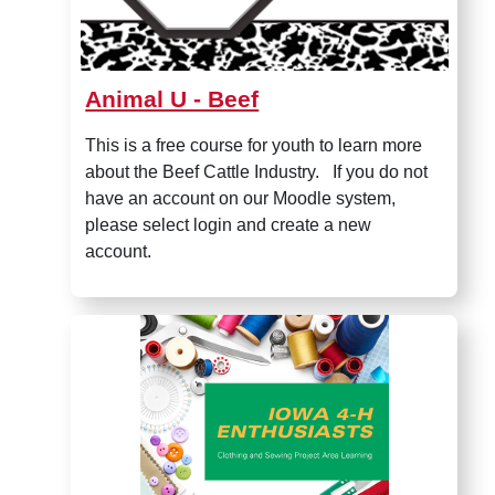
Animal U - Beef
This is a free course for youth to learn more
about the Beef Cattle Industry. If you do not
have an account on our Moodle system,
please select login and create a new
account.
Iowa 4-H Sewing Enthusiasts