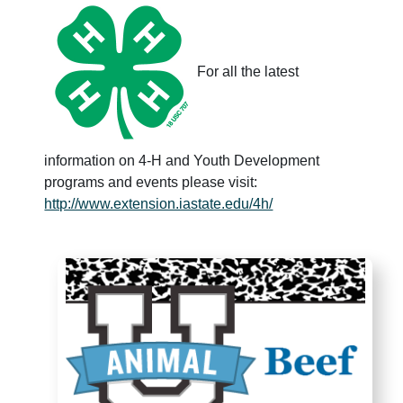
For all the latest
information on 4-H and Youth Development
programs and events please visit:
http://www.extension.iastate.edu/4h/
Animal U - Beef