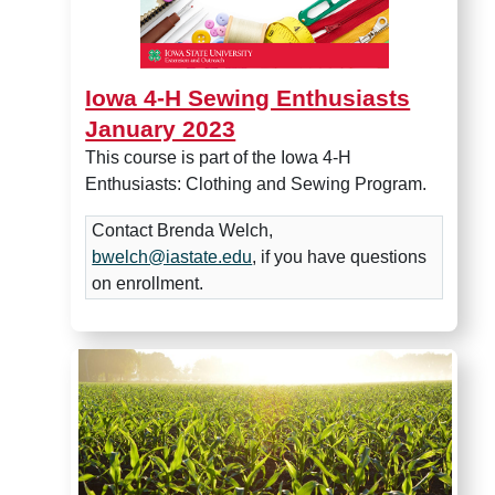
Iowa 4-H Sewing Enthusiasts
January 2023
This course is part of the Iowa 4-H
Enthusiasts: Clothing and Sewing Program.
Contact Brenda Welch,
bwelch@iastate.edu
, if you have questions
on enrollment.
Crops Feed the World Lesso