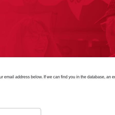
 email address below. If we can find you in the database, an em