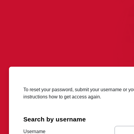
Skip to main content
To reset your password, submit your username or your
instructions how to get access again.
Search by username
Search by username
Username