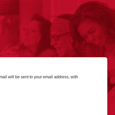
ail will be sent to your email address, with