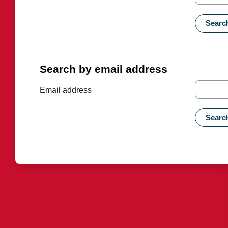
Search by email address
Search by email address
Email address