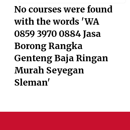
Searc
No courses were found
with the words 'WA
0859 3970 0884 Jasa
Borong Rangka
Genteng Baja Ringan
Murah Seyegan
Sleman'