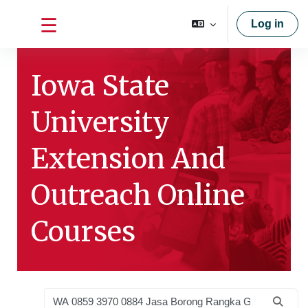
Skip to main content
Log in
Side panel
Iowa State
University
Extension And
Outreach Online
Courses
Search courses