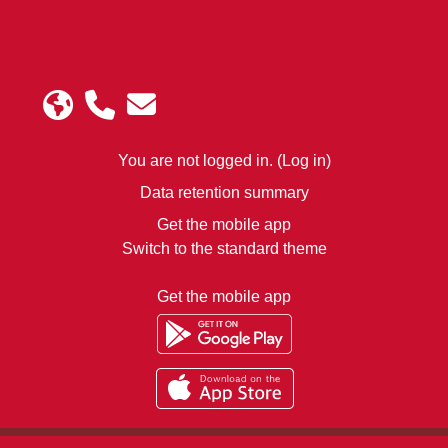
You are not logged in. (
Log in
)
Data retention summary
Get the mobile app
Switch to the standard theme
Get the mobile app