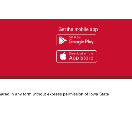
Get the mobile app
shared in any form without express permission of Iowa State