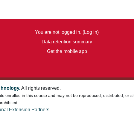
You are not logged in. (
Log in
)
Data retention summary
Get the mobile app
chnology.
All rights reserved.
nts enrolled in this course and may not be reproduced, distributed, or 
rohibited.
onal Extension Partners