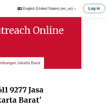
English (United States) ‎(en_us)‎
Log in
utreach Online
mbangan Jakarta Barat
11 9277 Jasa
rta Barat'