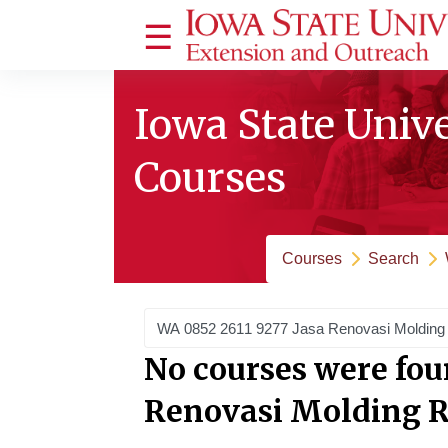
Skip to main content
Side panel
Iowa State Univ
Courses
Courses
Search
Search courses
No courses were fou
Renovasi Molding 