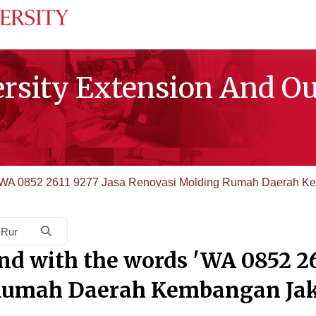
ersity Extension And O
WA 0852 2611 9277 Jasa Renovasi Molding Rumah Daerah Ke
Search courses
nd with the words 'WA 0852 26
Rumah Daerah Kembangan Jaka