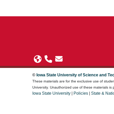
©
Iowa State University of Science and Te
These materials are for the exclusive use of stude
University. Unauthorized use of these materials is p
Iowa State University
|
Policies
|
State & Nati