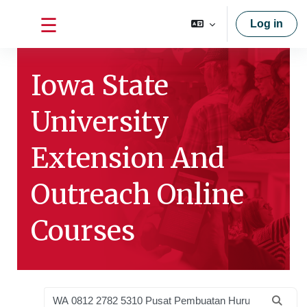
Skip to main content
Log in
Side panel
Iowa State
University
Extension And
Outreach Online
Courses
Search courses