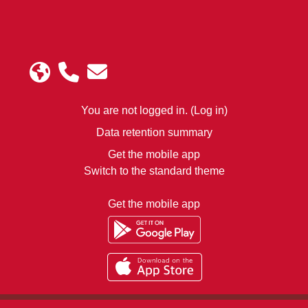
You are not logged in. (
Log in
)
Data retention summary
Get the mobile app
Switch to the standard theme
Get the mobile app