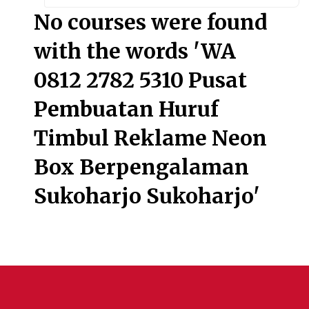
Searc
No courses were found
with the words 'WA
0812 2782 5310 Pusat
Pembuatan Huruf
Timbul Reklame Neon
Box Berpengalaman
Sukoharjo Sukoharjo'