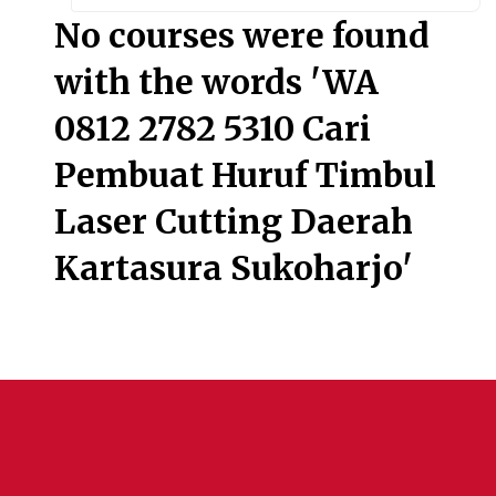
Searc
No courses were found
with the words 'WA
0812 2782 5310 Cari
Pembuat Huruf Timbul
Laser Cutting Daerah
Kartasura Sukoharjo'