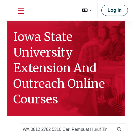
Skip to main content
Log in
Side panel
Iowa State
University
Extension And
Outreach Online
Courses
Search courses