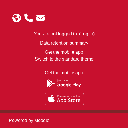
You are not logged in. (
Log in
)
Data retention summary
Get the mobile app
Switch to the standard theme
Get the mobile app
Powered by
Moodle