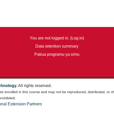
You are not logged in. (
Log in
)
Data retention summary
Pakua programu ya simu
chnology.
All rights reserved.
nts enrolled in this course and may not be reproduced, distributed, or 
rohibited.
onal Extension Partners