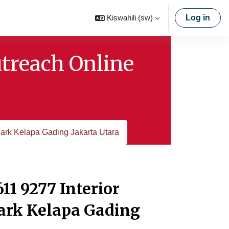
Kiswahili ‎(sw)‎
Log in
utreach Online
ark Kelapa Gading Jakarta Utara
11 9277 Interior
ark Kelapa Gading