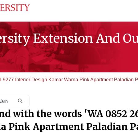
ersity Extension And O
 9277 Interior Design Kamar Warna Pink Apartment Paladian P
Search courses
nd with the words 'WA 0852 26
 Pink Apartment Paladian P