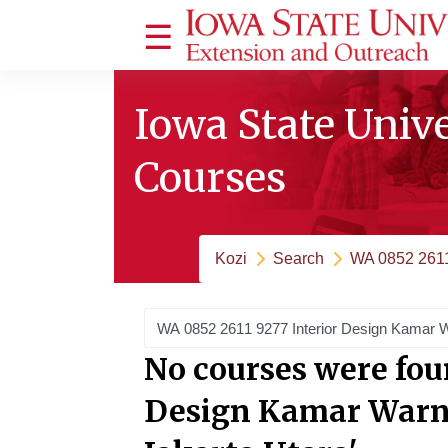
Ruka hadi kwa yaliyomo
Side panel
Iowa State Univ
Courses
Kozi
Search
WA 0852 2611
Search courses
No courses were fou
Design Kamar Warna