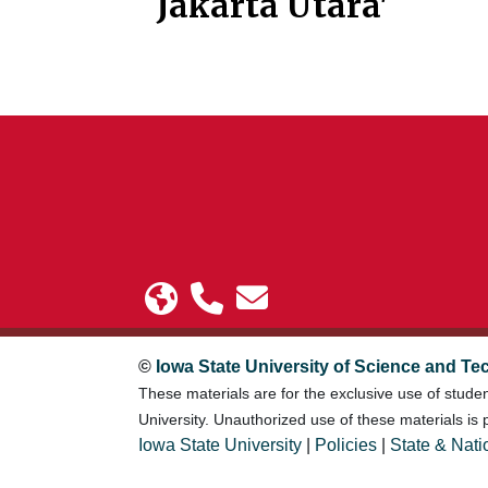
Jakarta Utara'
©
Iowa State University of Science and Te
These materials are for the exclusive use of stude
University. Unauthorized use of these materials is p
Iowa State University
|
Policies
|
State & Nati