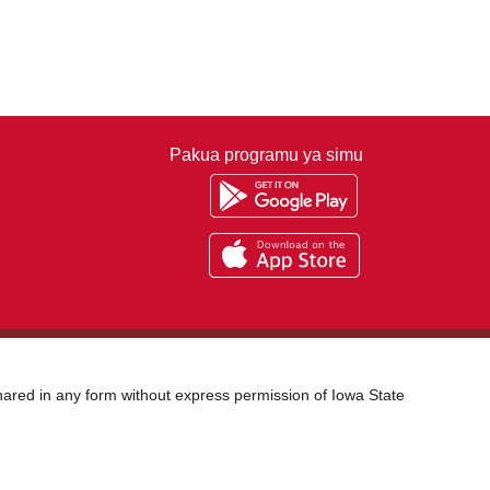
Pakua programu ya simu
shared in any form without express permission of Iowa State