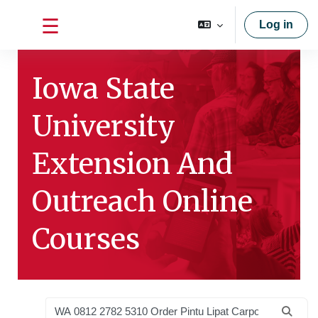
Skip to main content
Log in
Side panel
Iowa State
University
Extension And
Outreach Online
Courses
Search courses