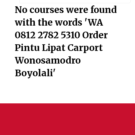
Searc
No courses were found
with the words 'WA
0812 2782 5310 Order
Pintu Lipat Carport
Wonosamodro
Boyolali'