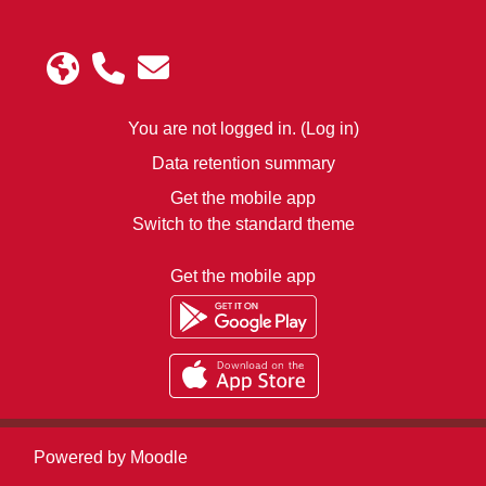
You are not logged in. (
Log in
)
Data retention summary
Get the mobile app
Switch to the standard theme
Get the mobile app
Powered by
Moodle