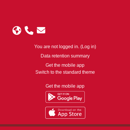
You are not logged in. (
Log in
)
Data retention summary
Get the mobile app
Switch to the standard theme
Get the mobile app