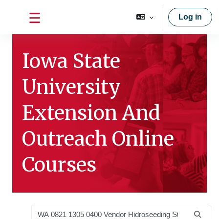
Skip to main content
Log in
Side panel
Iowa State
University
Extension And
Outreach Online
Courses
Search courses