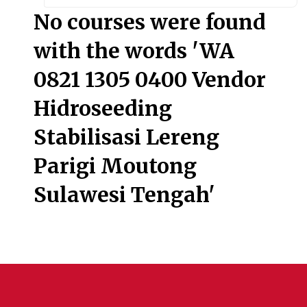
Searc
No courses were found
with the words 'WA
0821 1305 0400 Vendor
Hidroseeding
Stabilisasi Lereng
Parigi Moutong
Sulawesi Tengah'